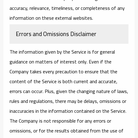
accuracy, relevance, timeliness, or completeness of any
information on these external websites.
Errors and Omissions Disclaimer
The information given by the Service is for general
guidance on matters of interest only. Even if the
Company takes every precaution to ensure that the
content of the Service is both current and accurate,
errors can occur. Plus, given the changing nature of laws,
rules and regulations, there may be delays, omissions or
inaccuracies in the information contained on the Service.
The Company is not responsible for any errors or
omissions, or for the results obtained from the use of