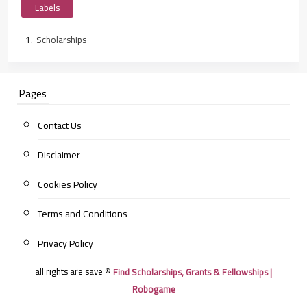
Labels
Scholarships
Pages
Contact Us
Disclaimer
Cookies Policy
Terms and Conditions
Privacy Policy
all rights are save ©
Find Scholarships, Grants & Fellowships |
Robogame