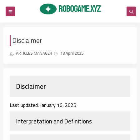
Disclaimer
ARTICLES MANAGER
18 April 2025
Disclaimer
Last updated: January 16, 2025
Interpretation and Definitions