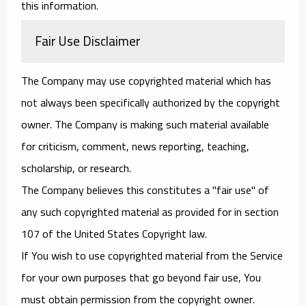
this information.
Fair Use Disclaimer
The Company may use copyrighted material which has
not always been specifically authorized by the copyright
owner. The Company is making such material available
for criticism, comment, news reporting, teaching,
scholarship, or research.
The Company believes this constitutes a "fair use" of
any such copyrighted material as provided for in section
107 of the United States Copyright law.
If You wish to use copyrighted material from the Service
for your own purposes that go beyond fair use, You
must obtain permission from the copyright owner.