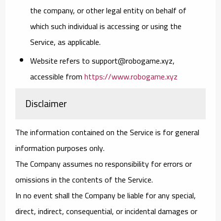
the company, or other legal entity on behalf of
which such individual is accessing or using the
Service, as applicable.
Website
refers to support@robogame.xyz,
accessible from
https://www.robogame.xyz
Disclaimer
The information contained on the Service is for general
information purposes only.
The Company assumes no responsibility for errors or
omissions in the contents of the Service.
In no event shall the Company be liable for any special,
direct, indirect, consequential, or incidental damages or