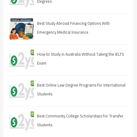
Degrees
Best Study Abroad Financing Options With
Emergency Medical Insurance
How to Study in Australia Without Taking the IELTS
Exam
Best Online Law Degree Programs for International
Students
Best Community College Scholarships for Transfer
Students