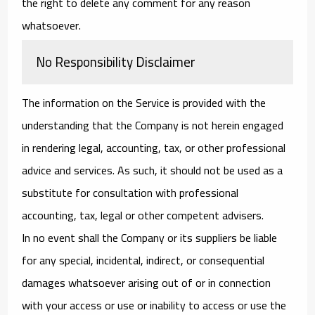
the right to delete any comment for any reason
whatsoever.
No Responsibility Disclaimer
The information on the Service is provided with the
understanding that the Company is not herein engaged
in rendering legal, accounting, tax, or other professional
advice and services. As such, it should not be used as a
substitute for consultation with professional
accounting, tax, legal or other competent advisers.
In no event shall the Company or its suppliers be liable
for any special, incidental, indirect, or consequential
damages whatsoever arising out of or in connection
with your access or use or inability to access or use the