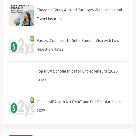
Cheapest Study Abroad Packages With Health and
Travel Insurance
Easiest Countries to Get a Student Visa with Low
Rejection Rates
Top MBA Scholarships for Entrepreneurs (2026
Guide)
Online MBA with No GMAT and Full Scholarship in
2025