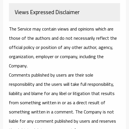
Views Expressed Disclaimer
The Service may contain views and opinions which are
those of the authors and do not necessarily reflect the
official policy or position of any other author, agency,
organization, employer or company, including the
Company.
Comments published by users are their sole
responsibility and the users will take full responsibility,
liability and blame for any libel or litigation that results
from something written in or as a direct result of
something written in a comment. The Company is not
liable for any comment published by users and reserves