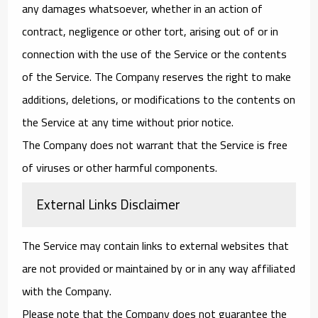
any damages whatsoever, whether in an action of
contract, negligence or other tort, arising out of or in
connection with the use of the Service or the contents
of the Service. The Company reserves the right to make
additions, deletions, or modifications to the contents on
the Service at any time without prior notice.
The Company does not warrant that the Service is free
of viruses or other harmful components.
External Links Disclaimer
The Service may contain links to external websites that
are not provided or maintained by or in any way affiliated
with the Company.
Please note that the Company does not guarantee the