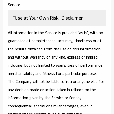
Service.
"Use at Your Own Risk" Disclaimer
All information in the Service is provided "as is", with no
guarantee of completeness, accuracy, timeliness or of
the results obtained from the use of this information,
and without warranty of any kind, express or implied,
including, but not limited to warranties of performance,
merchantability and fitness for a particular purpose.
The Company will not be liable to You or anyone else for
any decision made or action taken in reliance on the
information given by the Service or for any
consequential, special or similar damages, even if
advised of the possibility of such damages.