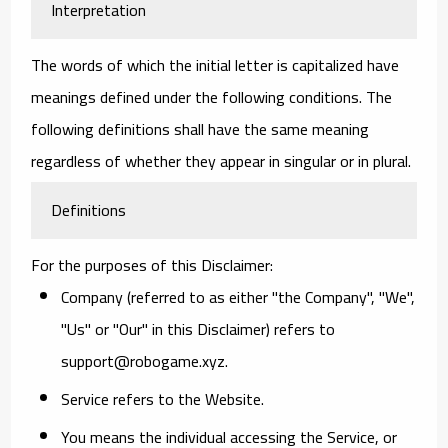
Interpretation
The words of which the initial letter is capitalized have
meanings defined under the following conditions. The
following definitions shall have the same meaning
regardless of whether they appear in singular or in plural.
Definitions
For the purposes of this Disclaimer:
Company
(referred to as either "the Company", "We",
"Us" or "Our" in this Disclaimer) refers to
support@robogame.xyz.
Service
refers to the Website.
You
means the individual accessing the Service, or