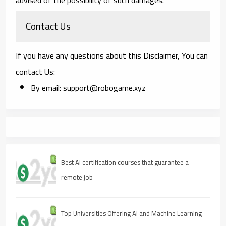
Contact Us
If you have any questions about this Disclaimer, You can
contact Us:
By email: support@robogame.xyz
Best AI certification courses that guarantee a
remote job
Top Universities Offering AI and Machine Learning