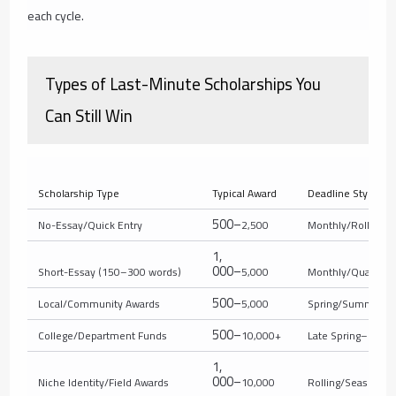
each cycle.
Types of Last-Minute Scholarships You
Can Still Win
Scholarship Type
Typical Award
Deadline Style
500–
No-Essay/Quick Entry
2,500
Monthly/Rolling
1
,
000–
Short-Essay (150–300 words)
5,000
Monthly/Quarterly
500–
Local/Community Awards
5,000
Spring/Summer
500–
College/Department Funds
10,000+
Late Spring–Sum
1
,
000–
Niche Identity/Field Awards
10,000
Rolling/Seasonal