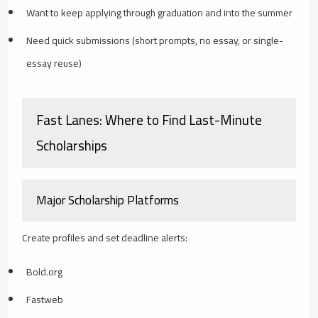
Want to keep applying through graduation and into the summer
Need quick submissions (short prompts, no essay, or single-
essay reuse)
Fast Lanes: Where to Find Last-Minute
Scholarships
Major Scholarship Platforms
Create profiles and set deadline alerts:
Bold.org
Fastweb