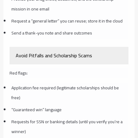
mission in one email
Request a “general letter” you can reuse; store it in the cloud
Send a thank-you note and share outcomes
Avoid Pitfalls and Scholarship Scams
Red flags:
Application fee required (legitimate scholarships should be
free)
“Guaranteed win” language
Requests for SSN or banking details (until you verify you’re a
winner)