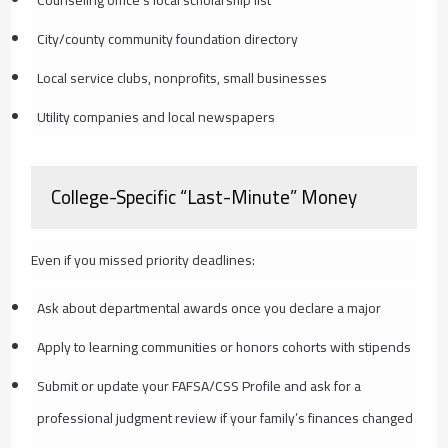
City/county community foundation directory
Local service clubs, nonprofits, small businesses
Utility companies and local newspapers
College-Specific “Last-Minute” Money
Even if you missed priority deadlines:
Ask about departmental awards once you declare a major
Apply to learning communities or honors cohorts with stipends
Submit or update your FAFSA/CSS Profile and ask for a
professional judgment review if your family’s finances changed