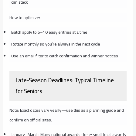
can stack
How to optimize:
Batch apply to 5–10 easy entries at a time
Rotate monthly so you’re always in the next cycle
Use an email filter to catch confirmation and winner notices
Late-Season Deadlines: Typical Timeline
for Seniors
Note: Exact dates vary yearly—use this as a planning guide and
confirm on official sites.
January–March: Many national awards close; small local awards