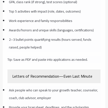
GPA, class rank (if strong), test scores (optional)
Top 5 activities with impact (role, dates, outcomes)
Work experience and family responsibilities
Awards/honors and unique skills (languages, certifications)
2–3 bullet points quantifying results (hours served, funds
raised, people helped)
Tip: Save as PDF and paste into applications as needed.
Letters of Recommendation—Even Last Minute
Ask people who can speak to your growth: teacher, counselor,
coach, club advisor, employer
Provide your brag sheet, deadlines, and the scholarship