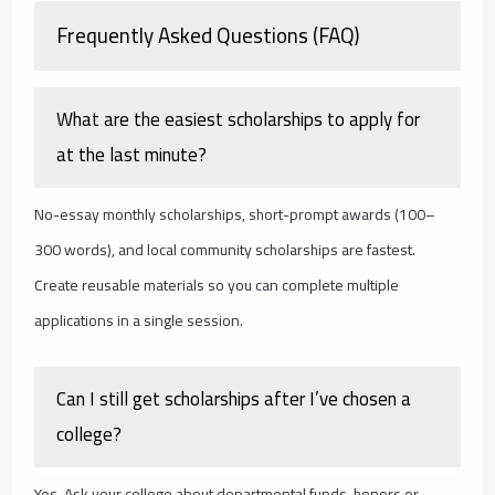
Frequently Asked Questions (FAQ)
What are the easiest scholarships to apply for
at the last minute?
No-essay monthly scholarships, short-prompt awards (100–
300 words), and local community scholarships are fastest.
Create reusable materials so you can complete multiple
applications in a single session.
Can I still get scholarships after I’ve chosen a
college?
Yes. Ask your college about departmental funds, honors or