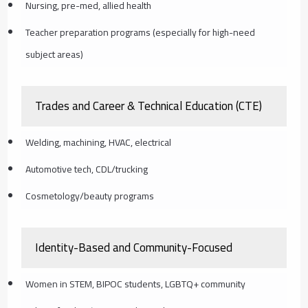
Nursing, pre-med, allied health
Teacher preparation programs (especially for high-need
subject areas)
Trades and Career & Technical Education (CTE)
Welding, machining, HVAC, electrical
Automotive tech, CDL/trucking
Cosmetology/beauty programs
Identity-Based and Community-Focused
Women in STEM, BIPOC students, LGBTQ+ community