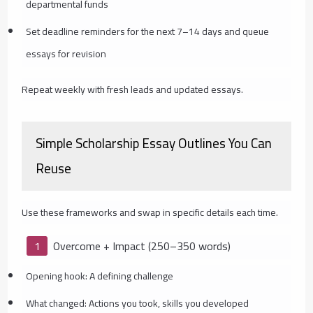
departmental funds
Set deadline reminders for the next 7–14 days and queue
essays for revision
Repeat weekly with fresh leads and updated essays.
Simple Scholarship Essay Outlines You Can
Reuse
Use these frameworks and swap in specific details each time.
Overcome + Impact (250–350 words)
Opening hook: A defining challenge
What changed: Actions you took, skills you developed