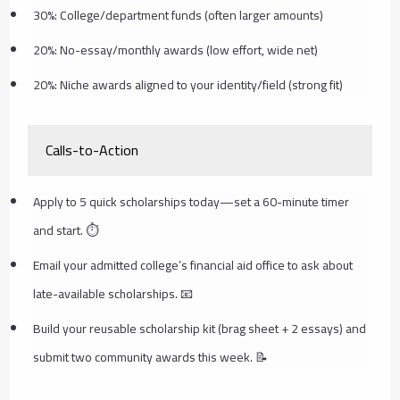
30%: College/department funds (often larger amounts)
20%: No-essay/monthly awards (low effort, wide net)
20%: Niche awards aligned to your identity/field (strong fit)
Calls-to-Action
Apply to 5 quick scholarships today—set a 60-minute timer
and start. ⏱️
Email your admitted college’s financial aid office to ask about
late-available scholarships. 📧
Build your reusable scholarship kit (brag sheet + 2 essays) and
submit two community awards this week. 📝