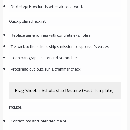
Next step: How funds will scale your work
Quick polish checklist:
Replace generic lines with concrete examples
Tie back to the scholarship’s mission or sponsor’s values
Keep paragraphs short and scannable
Proofread out loud; run a grammar check
Brag Sheet + Scholarship Resume (Fast Template)
Include:
Contact info and intended major