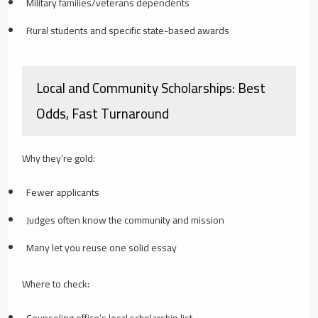
Military families/veterans dependents
Rural students and specific state-based awards
Local and Community Scholarships: Best
Odds, Fast Turnaround
Why they’re gold:
Fewer applicants
Judges often know the community and mission
Many let you reuse one solid essay
Where to check:
Counseling office’s local scholarship list