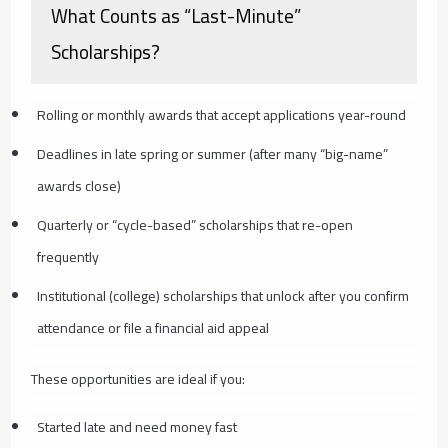
What Counts as “Last-Minute”
Scholarships?
Rolling or monthly awards that accept applications year-round
Deadlines in late spring or summer (after many “big-name”
awards close)
Quarterly or “cycle-based” scholarships that re-open
frequently
Institutional (college) scholarships that unlock after you confirm
attendance or file a financial aid appeal
These opportunities are ideal if you:
Started late and need money fast