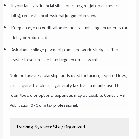
If your family’s financial situation changed (job loss, medical
bills), request a professional judgment review
Keep an eye on verification requests—missing documents can
delay or reduce aid
Ask about college payment plans and work-study—often
easier to secure late than large external awards
Note on taxes: Scholarship funds used for tuition, required fees,
and required books are generally tax-free; amounts used for
room/board or optional expenses may be taxable. Consult IRS
Publication 970 or a tax professional.
Tracking System: Stay Organized