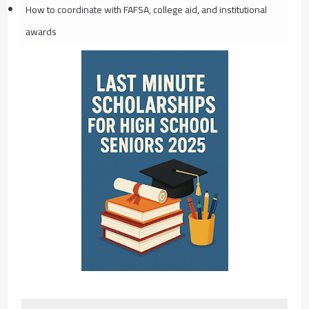
How to coordinate with FAFSA, college aid, and institutional
awards