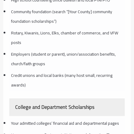
High school counseling office bulletin and local PTA/PTO
Community foundation (search “[Your County] community
foundation scholarships”)
Rotary, Kiwanis, Lions, Elks, chamber of commerce, and VFW
posts
Employers (student or parent), union/association benefits,
church/faith groups
Credit unions and local banks (many host small, recurring
awards)
College and Department Scholarships
Your admitted colleges’ financial aid and departmental pages