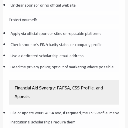
Unclear sponsor or no official website
Protect yourself:
Apply via official sponsor sites or reputable platforms
Check sponsor’s EIN/charity status or company profile
Use a dedicated scholarship email address
Read the privacy policy; opt out of marketing where possible
Financial Aid Synergy: FAFSA, CSS Profile, and
Appeals
File or update your FAFSA and, if required, the CSS Profile; many
institutional scholarships require them