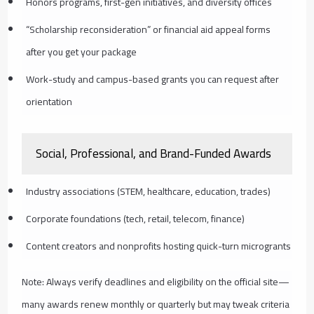
Honors programs, first-gen initiatives, and diversity offices
“Scholarship reconsideration” or financial aid appeal forms
after you get your package
Work-study and campus-based grants you can request after
orientation
Social, Professional, and Brand-Funded Awards
Industry associations (STEM, healthcare, education, trades)
Corporate foundations (tech, retail, telecom, finance)
Content creators and nonprofits hosting quick-turn microgrants
Note: Always verify deadlines and eligibility on the official site—
many awards renew monthly or quarterly but may tweak criteria