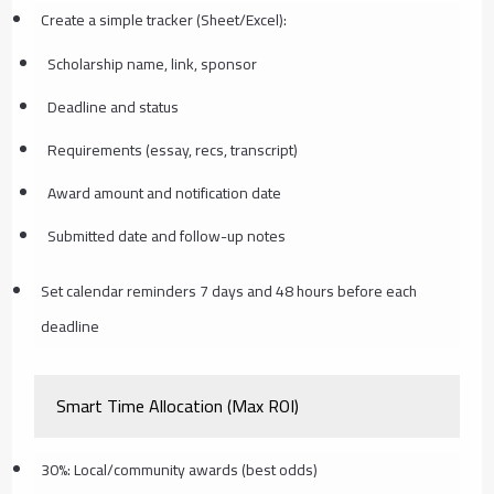
Create a simple tracker (Sheet/Excel):
Scholarship name, link, sponsor
Deadline and status
Requirements (essay, recs, transcript)
Award amount and notification date
Submitted date and follow-up notes
Set calendar reminders 7 days and 48 hours before each
deadline
Smart Time Allocation (Max ROI)
30%: Local/community awards (best odds)