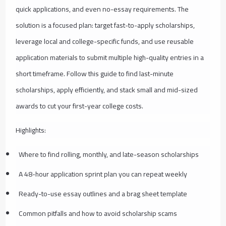
quick applications, and even no-essay requirements. The
solution is a focused plan: target fast-to-apply scholarships,
leverage local and college-specific funds, and use reusable
application materials to submit multiple high-quality entries in a
short timeframe. Follow this guide to find last-minute
scholarships, apply efficiently, and stack small and mid-sized
awards to cut your first-year college costs.
Highlights:
Where to find rolling, monthly, and late-season scholarships
A 48-hour application sprint plan you can repeat weekly
Ready-to-use essay outlines and a brag sheet template
Common pitfalls and how to avoid scholarship scams