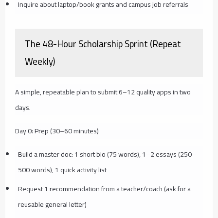
Inquire about laptop/book grants and campus job referrals
The 48-Hour Scholarship Sprint (Repeat
Weekly)
A simple, repeatable plan to submit 6–12 quality apps in two
days.
Day 0: Prep (30–60 minutes)
Build a master doc: 1 short bio (75 words), 1–2 essays (250–
500 words), 1 quick activity list
Request 1 recommendation from a teacher/coach (ask for a
reusable general letter)