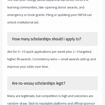
learning communities, late-opening donor awards, and
emergency or book grants. Filing or updating your FAFSA can
unlock institutional aid.
How many scholarships should I apply to?
Aim for 5–10 quick applications per week plus 2–3 targeted,
higher-fit awards. Consistency wins—small awards add up and
improve your odds over time.
Are no-essay scholarships legit?
Many are legitimate, but competition is high and outcomes are
random-draw. Stick to reputable platforms and official sponsor