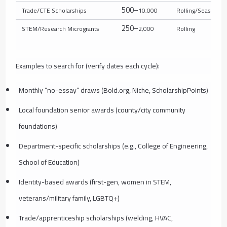
500–
Trade/CTE Scholarships
10,000
Rolling/Seasonal
250–
STEM/Research Microgrants
2,000
Rolling
Examples to search for (verify dates each cycle):
Monthly “no-essay” draws (Bold.org, Niche, ScholarshipPoints)
Local foundation senior awards (county/city community
foundations)
Department-specific scholarships (e.g., College of Engineering,
School of Education)
Identity-based awards (first-gen, women in STEM,
veterans/military family, LGBTQ+)
Trade/apprenticeship scholarships (welding, HVAC,