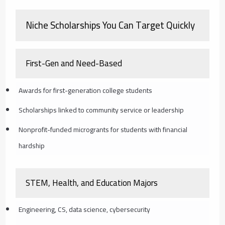
Niche Scholarships You Can Target Quickly
First-Gen and Need-Based
Awards for first-generation college students
Scholarships linked to community service or leadership
Nonprofit-funded microgrants for students with financial
hardship
STEM, Health, and Education Majors
Engineering, CS, data science, cybersecurity