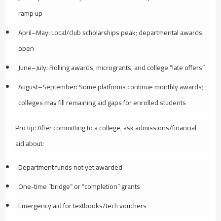
ramp up
April–May: Local/club scholarships peak; departmental awards
open
June–July: Rolling awards, microgrants, and college “late offers”
August–September: Some platforms continue monthly awards;
colleges may fill remaining aid gaps for enrolled students
Pro tip: After committing to a college, ask admissions/financial
aid about:
Department funds not yet awarded
One-time “bridge” or “completion” grants
Emergency aid for textbooks/tech vouchers