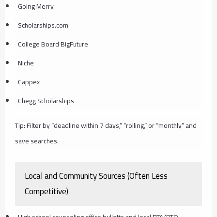
Going Merry
Scholarships.com
College Board BigFuture
Niche
Cappex
Chegg Scholarships
Tip: Filter by “deadline within 7 days,” “rolling,” or “monthly” and
save searches.
Local and Community Sources (Often Less
Competitive)