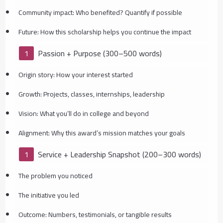
Community impact: Who benefited? Quantify if possible
Future: How this scholarship helps you continue the impact
Passion + Purpose (300–500 words)
Origin story: How your interest started
Growth: Projects, classes, internships, leadership
Vision: What you’ll do in college and beyond
Alignment: Why this award’s mission matches your goals
Service + Leadership Snapshot (200–300 words)
The problem you noticed
The initiative you led
Outcome: Numbers, testimonials, or tangible results