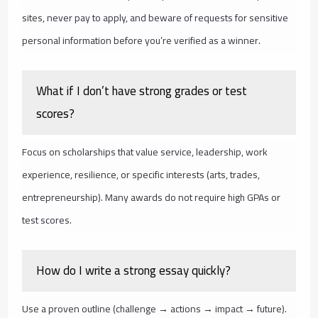
sites, never pay to apply, and beware of requests for sensitive
personal information before you’re verified as a winner.
What if I don’t have strong grades or test
scores?
Focus on scholarships that value service, leadership, work
experience, resilience, or specific interests (arts, trades,
entrepreneurship). Many awards do not require high GPAs or
test scores.
How do I write a strong essay quickly?
Use a proven outline (challenge → actions → impact → future).