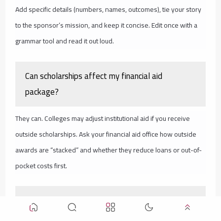
Add specific details (numbers, names, outcomes), tie your story
to the sponsor’s mission, and keep it concise. Edit once with a
grammar tool and read it out loud.
Can scholarships affect my financial aid
package?
They can. Colleges may adjust institutional aid if you receive
outside scholarships. Ask your financial aid office how outside
awards are “stacked” and whether they reduce loans or out-of-
pocket costs first.
You’re Not Late—You’re Right on Time to Take
Action