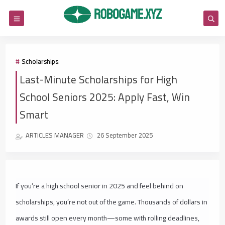
Scholarships
Last-Minute Scholarships for High
School Seniors 2025: Apply Fast, Win
Smart
ARTICLES MANAGER
26 September 2025
If you’re a high school senior in 2025 and feel behind on
scholarships, you’re not out of the game. Thousands of dollars in
awards still open every month—some with rolling deadlines,