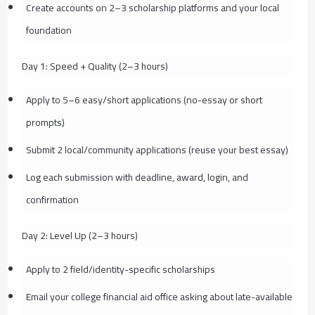
Create accounts on 2–3 scholarship platforms and your local
foundation
Day 1: Speed + Quality (2–3 hours)
Apply to 5–6 easy/short applications (no-essay or short
prompts)
Submit 2 local/community applications (reuse your best essay)
Log each submission with deadline, award, login, and
confirmation
Day 2: Level Up (2–3 hours)
Apply to 2 field/identity-specific scholarships
Email your college financial aid office asking about late-available