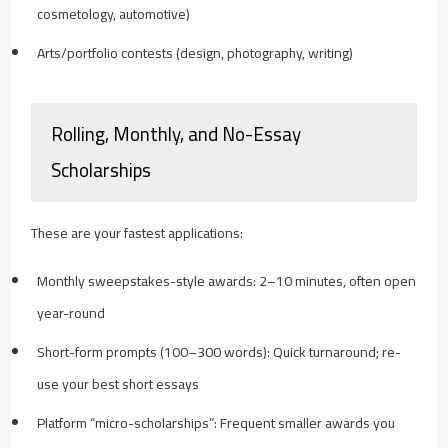
cosmetology, automotive)
Arts/portfolio contests (design, photography, writing)
Rolling, Monthly, and No-Essay
Scholarships
These are your fastest applications:
Monthly sweepstakes-style awards: 2–10 minutes, often open
year-round
Short-form prompts (100–300 words): Quick turnaround; re-
use your best short essays
Platform “micro-scholarships”: Frequent smaller awards you